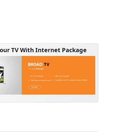
our TV With Internet Package