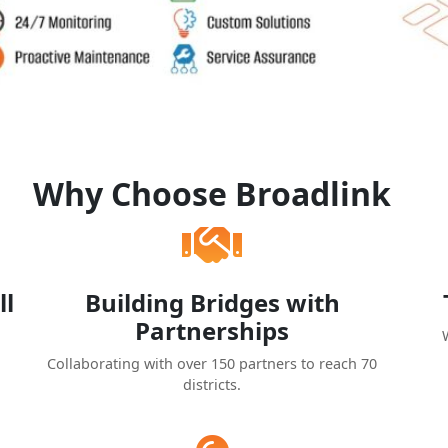
Why Choose Broadlink
ll
Building Bridges with
Partnerships
Collaborating with over 150 partners to reach 70
districts.