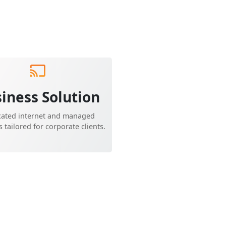
iness Solution
cated internet and managed
s tailored for corporate clients.