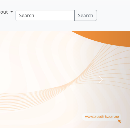
bout
Search
Next