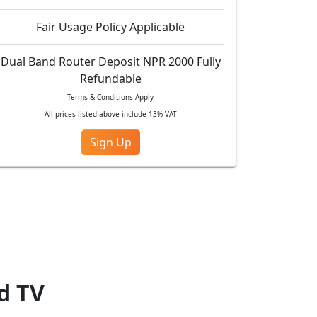
Fair Usage Policy Applicable
Dual Band Router Deposit NPR 2000 Fully
Refundable
Terms & Conditions Apply
All prices listed above include 13% VAT
Sign Up
ad TV