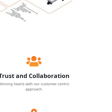
Trust and Collaboration
Winning hearts with our customer-centric
approach.