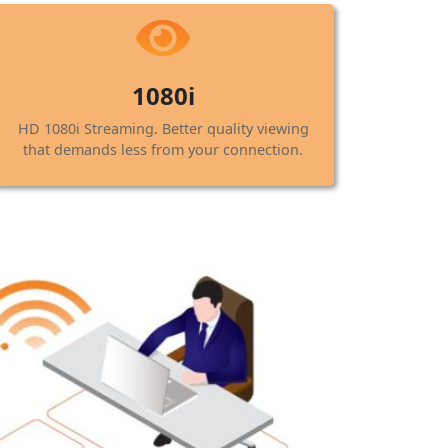
1080i
HD 1080i Streaming. Better quality viewing
that demands less from your connection.