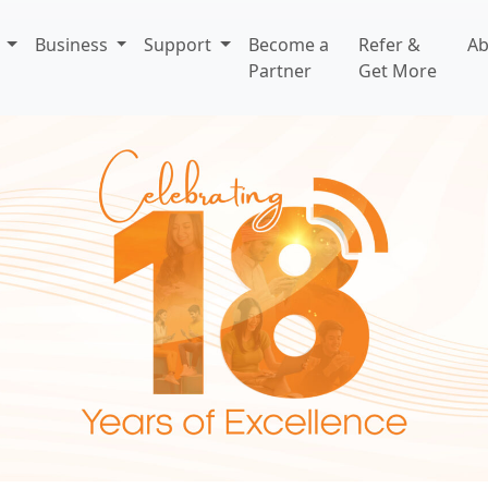
l
Business
Support
Become a
Refer &
A
Partner
Get More