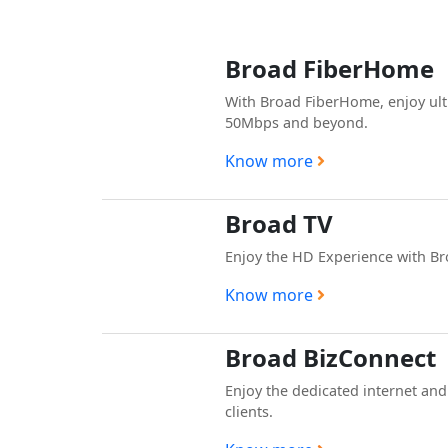
Broad FiberHome
With Broad FiberHome, enjoy ult
50Mbps and beyond.
Know more
Broad TV
Enjoy the HD Experience with B
Know more
Broad BizConnect
Enjoy the dedicated internet and
clients.