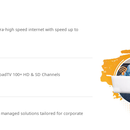
ra-high speed internet with speed up to
roadTV 100+ HD & SD Channels
 managed solutions tailored for corporate