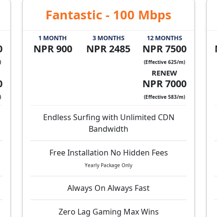
Fantastic - 100 Mbps
1 MONTH
3 MONTHS
12 MONTHS
0
NPR 900
NPR 2485
NPR 7500
)
(Effective 625/m)
RENEW
0
NPR 7000
)
(Effective 583/m)
Endless Surfing with Unlimited CDN
Bandwidth
Free Installation No Hidden Fees
Yearly Package Only
Always On Always Fast
Zero Lag Gaming Max Wins