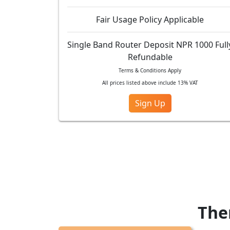
Fair Usage Policy Applicable
Single Band Router Deposit NPR 1000 Full
Refundable
Terms & Conditions Apply
All prices listed above include 13% VAT
Sign Up
Ther