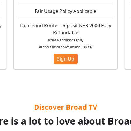
Fair Usage Policy Applicable
y
Dual Band Router Deposit NPR 2000 Fully
Refundable
Terms & Conditions Apply
All prices listed above include 13% VAT
Sign Up
Discover Broad TV
e is a lot to love about Bro