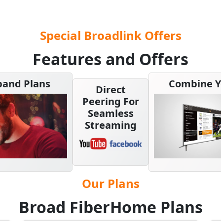
Special Broadlink Offers
Features and Offers
band Plans
Combine Y
Direct
Peering For
Seamless
Streaming
Our Plans
Broad FiberHome Plans