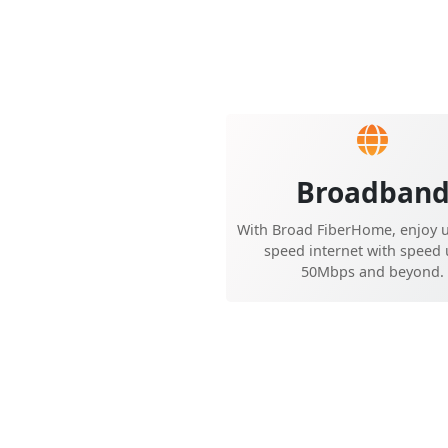
Broadban
With Broad FiberHome, enjoy u
speed internet with speed 
50Mbps and beyond.