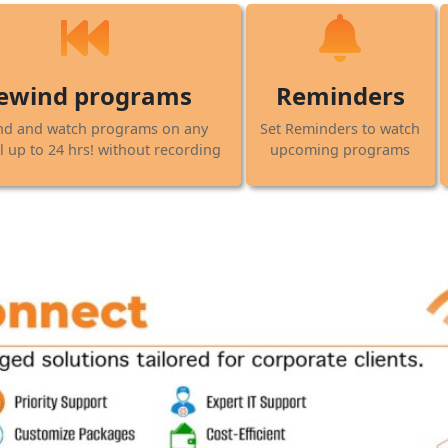
ewind programs
Reminders
nd and watch programs on any
Set Reminders to watch
 up to 24 hrs! without recording
upcoming programs