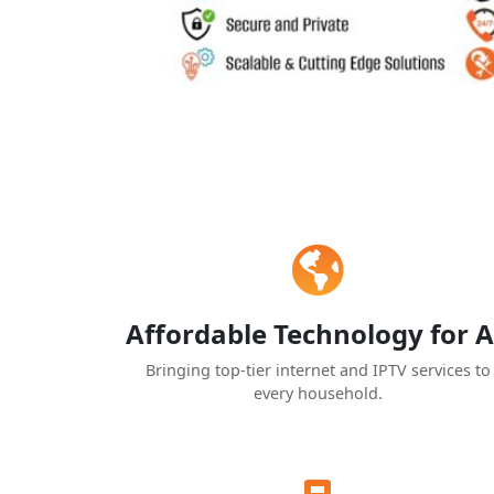
Affordable Technology for A
Bringing top-tier internet and IPTV services to
every household.