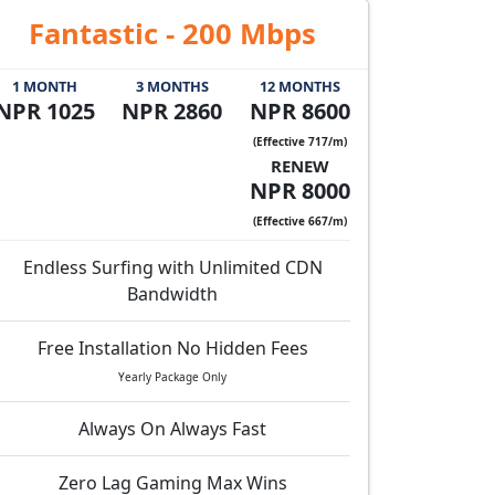
Fantastic - 200 Mbps
1 MONTH
3 MONTHS
12 MONTHS
NPR 1025
NPR 2860
NPR 8600
(Effective 717/m)
RENEW
NPR 8000
(Effective 667/m)
Endless Surfing with Unlimited CDN
Bandwidth
Free Installation No Hidden Fees
Yearly Package Only
Always On Always Fast
Zero Lag Gaming Max Wins