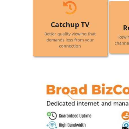
Catchup TV
R
Better quality viewing that
Rewi
demands less from your
channel
connection