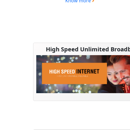
Know more
High Speed Unlimited Broad