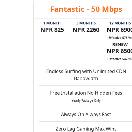
Fantastic - 50 Mbps
1 MONTH
3 MONTHS
12 MONTHS
NPR 825
NPR 2260
NPR 690
(Effective 575/m
RENEW
NPR 650
(Effective 542/m
Endless Surfing with Unlimited CDN
Bandwidth
Free Installation No Hidden Fees
Yearly Package Only
Always On Always Fast
Zero Lag Gaming Max Wins