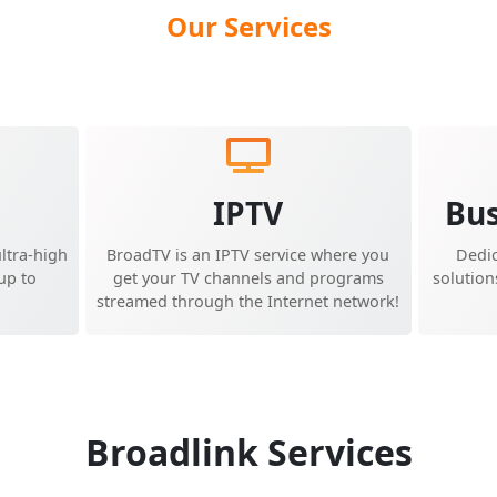
Our Services
d
IPTV
Bus
ltra-high
BroadTV is an IPTV service where you
Dedi
up to
get your TV channels and programs
solution
streamed through the Internet network!
Broadlink Services